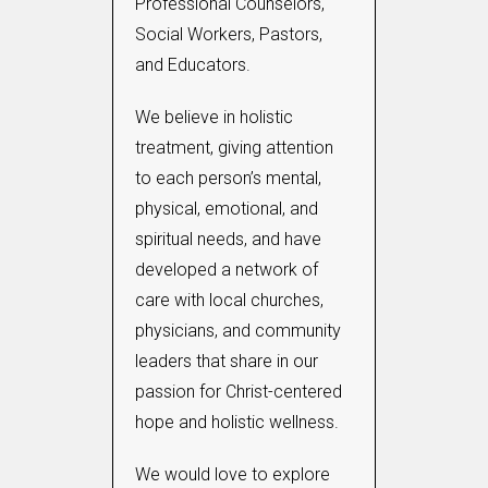
Professional Counselors,
Social Workers, Pastors,
and Educators.
We believe in holistic
treatment, giving attention
to each person’s mental,
physical, emotional, and
spiritual needs, and have
developed a network of
care with local churches,
physicians, and community
leaders that share in our
passion for Christ-centered
hope and holistic wellness.
We would love to explore