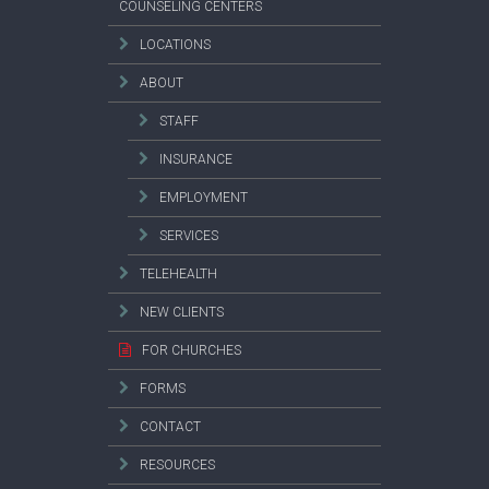
COUNSELING CENTERS
LOCATIONS
ABOUT
STAFF
INSURANCE
EMPLOYMENT
SERVICES
TELEHEALTH
NEW CLIENTS
FOR CHURCHES
FORMS
CONTACT
RESOURCES