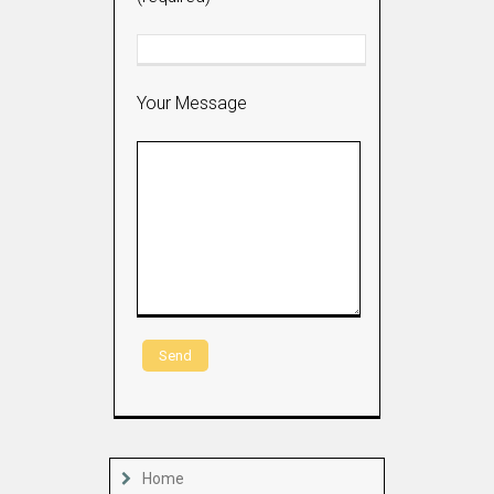
Your Message
Home