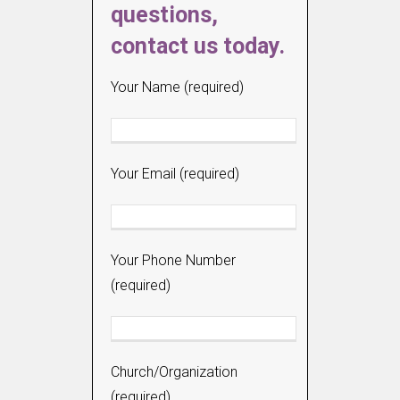
questions,
contact us today.
Your Name (required)
Your Email (required)
Your Phone Number
(required)
Church/Organization
(required)