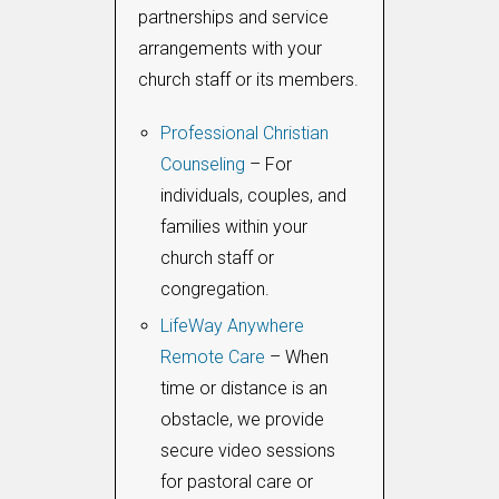
partnerships and service
arrangements with your
church staff or its members.
Professional Christian
Counseling
– For
individuals, couples, and
families within your
church staff or
congregation.
LifeWay Anywhere
Remote Care
– When
time or distance is an
obstacle, we provide
secure video sessions
for pastoral care or