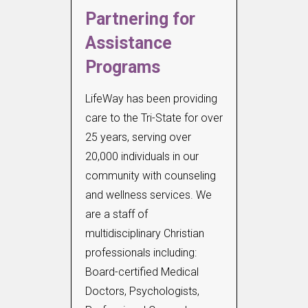
Partnering for
Assistance
Programs
LifeWay has been providing
care to the Tri-State for over
25 years, serving over
20,000 individuals in our
community with counseling
and wellness services. We
are a staff of
multidisciplinary Christian
professionals including:
Board-certified Medical
Doctors, Psychologists,