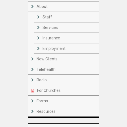
About
Staff
Services
Insurance
Employment
New Clients
Telehealth
Radio
For Churches
Forms
Resources