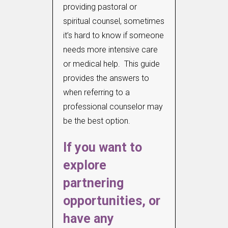
providing pastoral or
spiritual counsel, sometimes
it’s hard to know if someone
needs more intensive care
or medical help. This guide
provides the answers to
when referring to a
professional counselor may
be the best option.
If you want to
explore
partnering
opportunities, or
have any