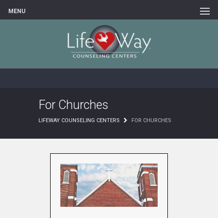
MENU
For Churches
LIFEWAY COUNSELING CENTERS
FOR CHURCHES