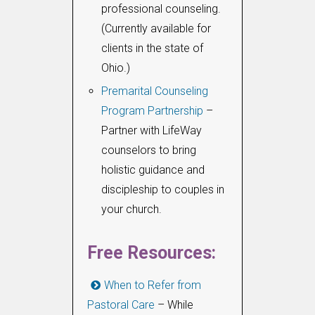
professional counseling.
(Currently available for
clients in the state of
Ohio.)
Premarital Counseling
Program Partnership
–
Partner with LifeWay
counselors to bring
holistic guidance and
discipleship to couples in
your church.
Free Resources:
When to Refer from
Pastoral Care
– While