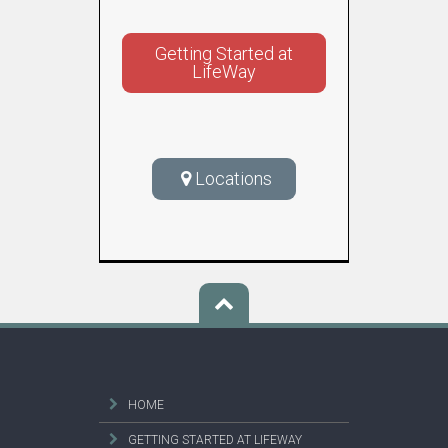
Getting Started at
LifeWay
Locations
HOME
GETTING STARTED AT LIFEWAY