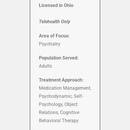
Licensed in Ohio
Telehealth Only
Area of Focus:
Psychiatry
Population Served:
Adults
Treatment Approach:
Medication Management,
Psychodynamic, Self-
Psychology, Object
Relations, Cognitive
Behavioral Therapy