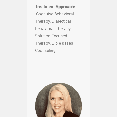
Treatment Approach:
Cognitive Behavioral
Therapy, Dialectical
Behavioral Therapy,
Solution Focused
Therapy, Bible based
Counseling