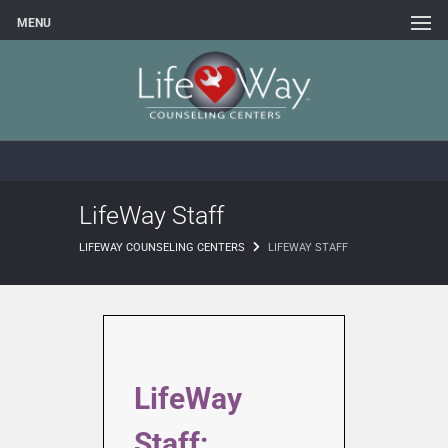
MENU
LifeWay Staff
LIFEWAY COUNSELING CENTERS
LIFEWAY STAFF
LifeWay
Staff: