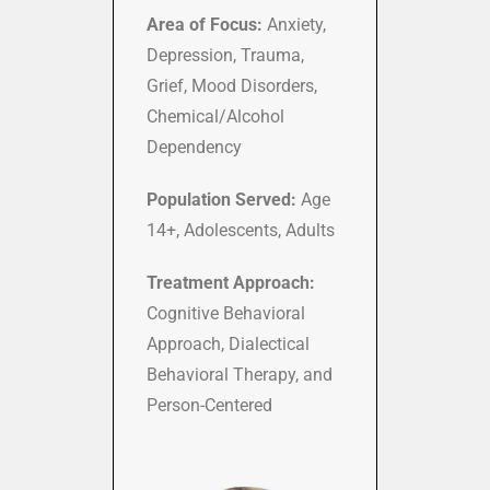
Area of Focus:
Anxiety,
Depression, Trauma,
Grief, Mood Disorders,
Chemical/Alcohol
Dependency
Population Served:
Age
14+, Adolescents, Adults
Treatment Approach:
Cognitive Behavioral
Approach, Dialectical
Behavioral Therapy, and
Person-Centered