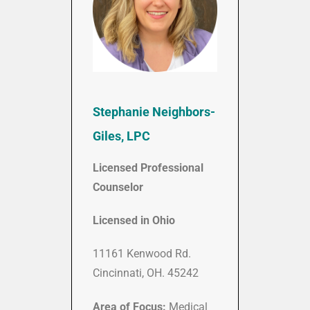
Stephanie Neighbors-
Giles, LPC
Licensed Professional
Counselor
Licensed in Ohio
11161 Kenwood Rd.
Cincinnati, OH. 45242
Area of Focus:
Medical