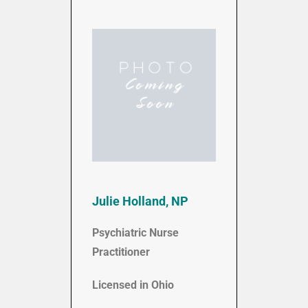
Julie Holland, NP
Psychiatric Nurse
Practitioner
Licensed in Ohio