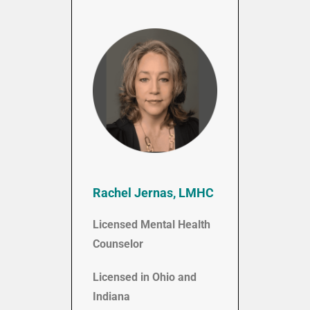
Rachel Jernas, LMHC
Licensed Mental Health
Counselor
Licensed in Ohio and
Indiana