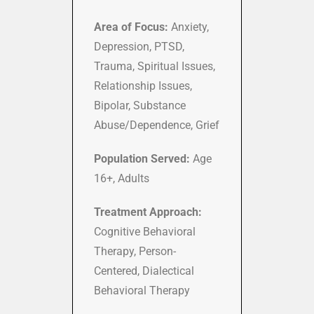
Area of Focus:
Anxiety,
Depression, PTSD,
Trauma, Spiritual Issues,
Relationship Issues,
Bipolar, Substance
Abuse/Dependence, Grief
Population Served:
Age
16+, Adults
Treatment Approach:
Cognitive Behavioral
Therapy, Person-
Centered, Dialectical
Behavioral Therapy