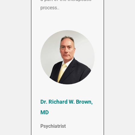
process..
Dr. Richard W. Brown,
MD
Psychiatrist