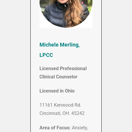
Michele Merling,
LPCC
Licensed Professional
Clinical Counselor
Licensed in Ohio
11161 Kenwood Rd.
Cincinnati, OH. 45242
Area of Focus:
Anxiety,