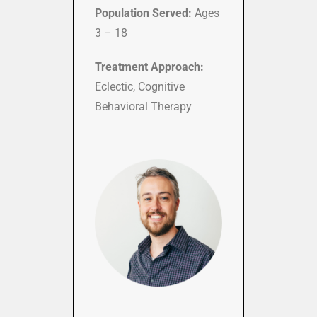
Population Served:
Ages
3 – 18
Treatment Approach:
Eclectic, Cognitive
Behavioral Therapy