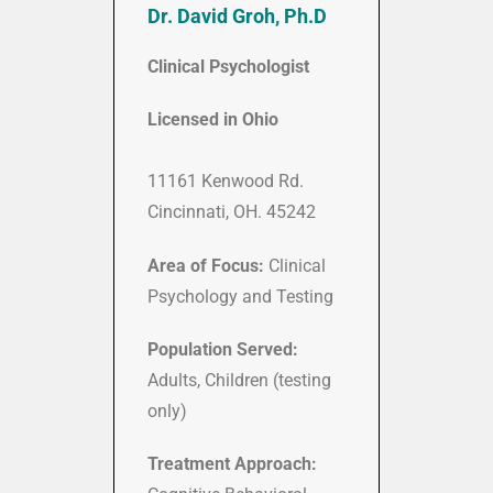
Dr. David Groh, Ph.D
Clinical Psychologist
Licensed in Ohio
11161 Kenwood Rd.
Cincinnati, OH. 45242
Area of Focus:
Clinical
Psychology and Testing
Population Served:
Adults, Children (testing
only)
Treatment Approach: