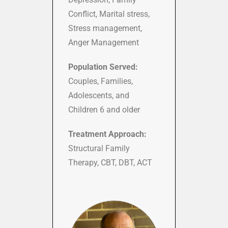
Conflict, Marital stress,
Stress management,
Anger Management
Population Served:
Couples, Families,
Adolescents, and
Children 6 and older
Treatment Approach:
Structural Family
Therapy, CBT, DBT, ACT