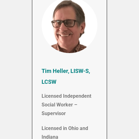
Tim Heller, LISW-S,
LCSW
Licensed Independent
Social Worker –
Supervisor
Licensed in Ohio and
Indiana