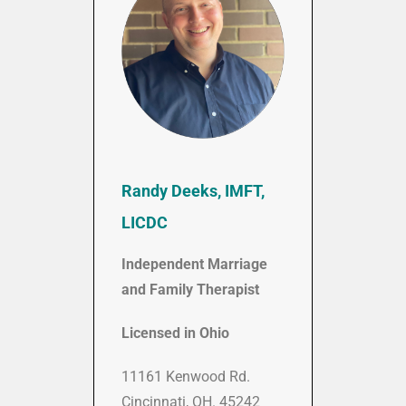
Randy Deeks, IMFT,
LICDC
Independent Marriage
and Family Therapist
Licensed in Ohio
11161 Kenwood Rd.
Cincinnati, OH. 45242