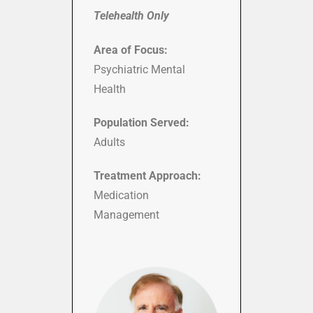
Telehealth Only
Area of Focus:
Psychiatric Mental
Health
Population Served:
Adults
Treatment Approach:
Medication
Management