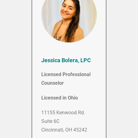
Jessica Bolera, LPC
Licensed Professional
Counselor
Licensed in Ohio
11155 Kenwood Rd.
Suite 6C
Cincinnati, OH 45242