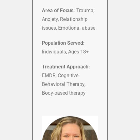
Area of Focus:
Trauma,
Anxiety, Relationship
issues, Emotional abuse
Population Served:
Individuals, Ages 18+
Treatment Approach:
EMDR, Cognitive
Behavioral Therapy,
Body-based therapy