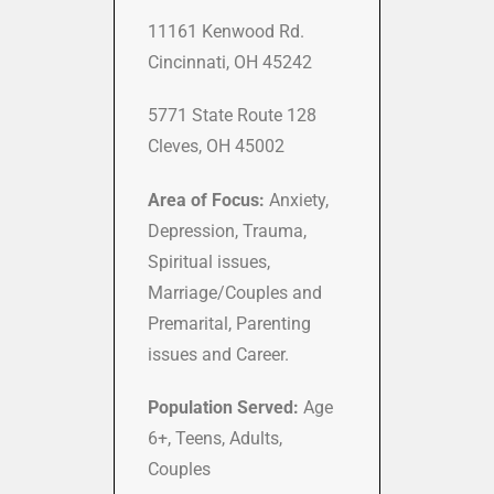
11161 Kenwood Rd.
Cincinnati, OH 45242
5771 State Route 128
Cleves, OH 45002
Area of Focus:
Anxiety,
Depression, Trauma,
Spiritual issues,
Marriage/Couples and
Premarital, Parenting
issues and Career.
Population Served:
Age
6+, Teens, Adults,
Couples