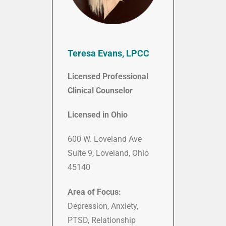
Teresa Evans, LPCC
Licensed Professional
Clinical Counselor
Licensed in Ohio
600 W. Loveland Ave
Suite 9, Loveland, Ohio
45140
Area of Focus:
Depression, Anxiety,
PTSD, Relationship