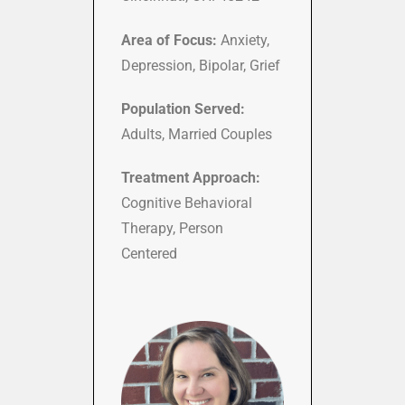
Area of Focus:
Anxiety,
Depression, Bipolar, Grief
Population Served:
Adults, Married Couples
Treatment Approach:
Cognitive Behavioral
Therapy, Person
Centered