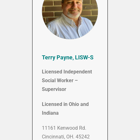
Terry Payne, LISW-S
Licensed Independent
Social Worker –
Supervisor
Licensed in Ohio and
Indiana
11161 Kenwood Rd.
Cincinnati, OH. 45242