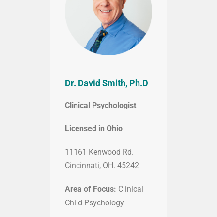
Dr. David Smith, Ph.D
Clinical Psychologist
Licensed in Ohio
11161 Kenwood Rd.
Cincinnati, OH. 45242
Area of Focus:
Clinical
Child Psychology