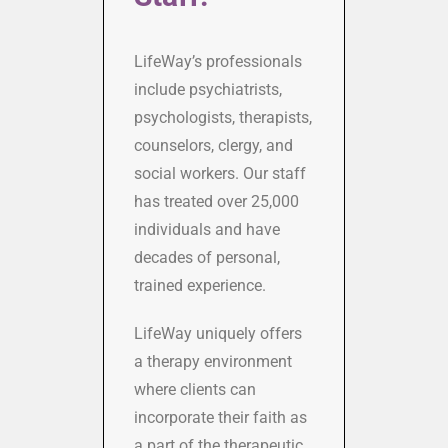
LifeWayʼs professionals
include psychiatrists,
psychologists, therapists,
counselors, clergy, and
social workers. Our staff
has treated over 25,000
individuals and have
decades of personal,
trained experience.
LifeWay uniquely offers
a therapy environment
where clients can
incorporate their faith as
a part of the therapeutic