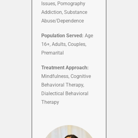
Issues, Pornography
Addiction, Substance
Abuse/Dependence
Population Served:
Age
16+, Adults, Couples,
Premarital
Treatment Approach:
Mindfulness, Cognitive
Behavioral Therapy,
Dialectical Behavioral
Therapy