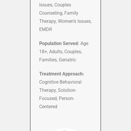
Issues, Couples
Counseling, Family
Therapy, Women’s Issues,
EMDR
Population Served:
Age
18+, Adults, Couples,
Families, Geriatric
Treatment Approach:
Cognitive Behavioral
Therapy, Solution-
Focused, Person-
Centered