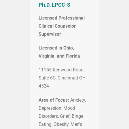
Ph.D, LPCC-S
Licensed Professional
Clinical Counselor –
Supervisor
Licensed in Ohio,
Virginia, and Florida
11155 Kenwood Road,
Suite 6C, Cincinnati OH
4524
Area of Focus:
Anxiety,
Depression,
Mood
Disorders, Grief, Binge
Eating, Obesity, Men’s