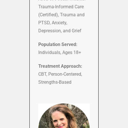
Trauma-Informed Care
(Certified), Trauma and
PTSD, Anxiety,
Depression, and Grief
Population Served:
Individuals, Ages 18+
Treatment Approach:
CBT, Person-Centered,
Strengths-Based