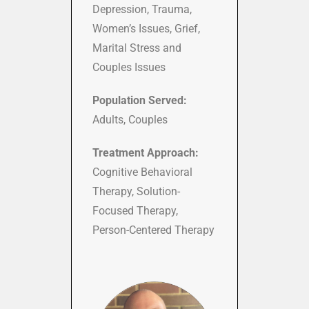
Depression, Trauma,
Women’s Issues, Grief,
Marital Stress and
Couples Issues
Population Served:
Adults, Couples
Treatment Approach:
Cognitive Behavioral
Therapy, Solution-
Focused Therapy,
Person-Centered Therapy