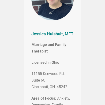
Jessica Hulshult, MFT
Marriage and Family
Therapist
Licensed in Ohio
11155 Kenwood Rd,
Suite 6C
Cincinnati, OH. 45242
Area of Focus:
Anxiety,
Depression, Family