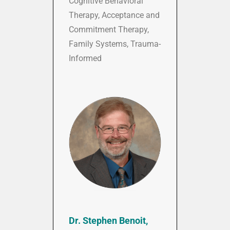
Cognitive Behavioral
Therapy, Acceptance and
Commitment Therapy,
Family Systems, Trauma-
Informed
Dr. Stephen Benoit,