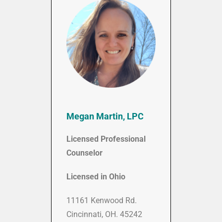
Megan Martin, LPC
Licensed Professional
Counselor
Licensed in Ohio
11161 Kenwood Rd.
Cincinnati, OH. 45242