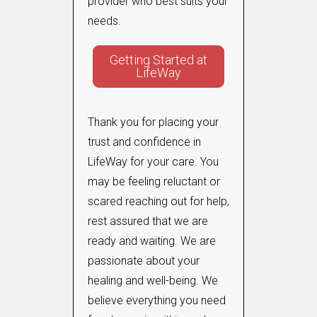
provider who best suits your
needs.
Getting Started at
LifeWay
Thank you for placing your
trust and confidence in
LifeWay for your care. You
may be feeling reluctant or
scared reaching out for help,
rest assured that we are
ready and waiting. We are
passionate about your
healing and well-being. We
believe everything you need