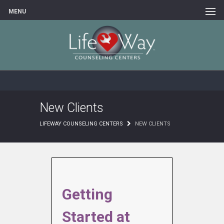
MENU
New Clients
LIFEWAY COUNSELING CENTERS
NEW CLIENTS
Getting
Started at