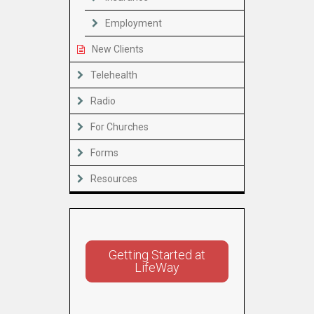
Employment
New Clients
Telehealth
Radio
For Churches
Forms
Resources
Getting Started at
LifeWay