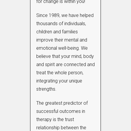
for change is within you!
Since 1989, we have helped
thousands of individuals,
children and families
improve their mental and
emotional well-being. We
believe that your mind, body
and spirit are connected and
treat the whole person,
integrating your unique
strengths.
The greatest predictor of
successful outcomes in
therapy is the trust
relationship between the