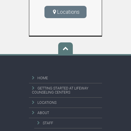
Locations
HOME
GETTING STARTED AT LIFEWAY
COUNSELING CENTERS
LOCATIONS
ABOUT
STAFF