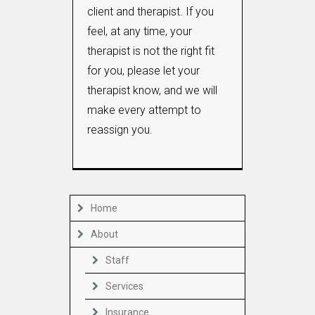
client and therapist. If you
feel, at any time, your
therapist is not the right fit
for you, please let your
therapist know, and we will
make every attempt to
reassign you.
Home
About
Staff
Services
Insurance