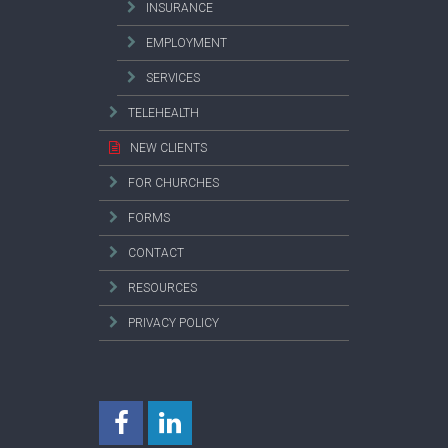
INSURANCE
EMPLOYMENT
SERVICES
TELEHEALTH
NEW CLIENTS
FOR CHURCHES
FORMS
CONTACT
RESOURCES
PRIVACY POLICY