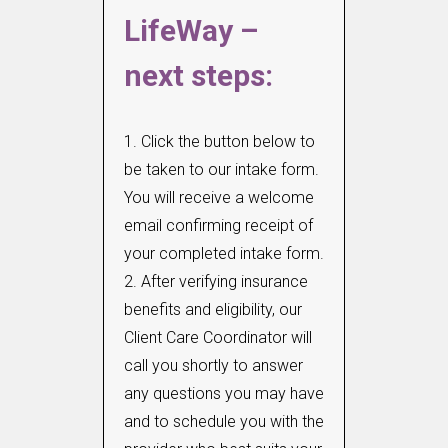
LifeWay –
next steps:
1. Click the button below to
be taken to our intake form.
You will receive a welcome
email confirming receipt of
your completed intake form.
2. After verifying insurance
benefits and eligibility, our
Client Care Coordinator will
call you shortly to answer
any questions you may have
and to schedule you with the