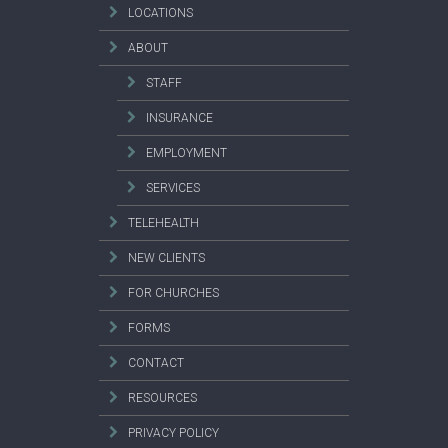
LOCATIONS
ABOUT
STAFF
INSURANCE
EMPLOYMENT
SERVICES
TELEHEALTH
NEW CLIENTS
FOR CHURCHES
FORMS
CONTACT
RESOURCES
PRIVACY POLICY