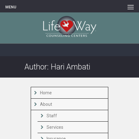
MENU
Author:
Hari Ambati
Home
About
Staff
Services
Insurance