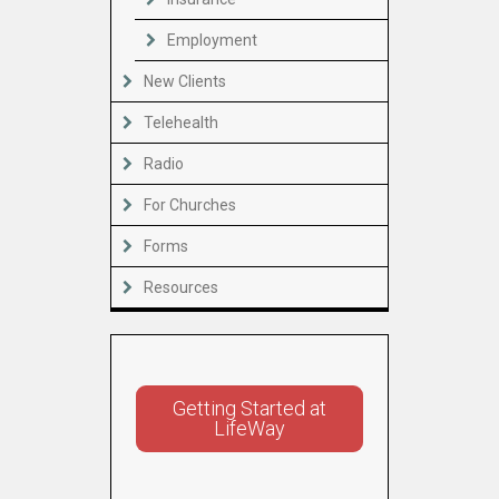
Employment
New Clients
Telehealth
Radio
For Churches
Forms
Resources
Getting Started at
LifeWay