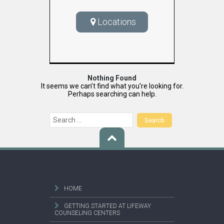
Locations
Nothing Found
It seems we can’t find what you’re looking for.
Perhaps searching can help.
Search
for:
HOME
GETTING STARTED AT LIFEWAY
COUNSELING CENTERS