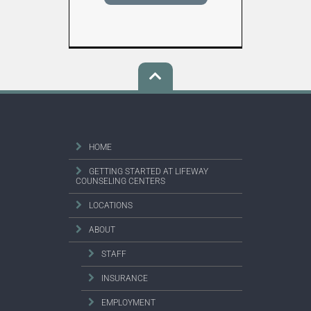
HOME
GETTING STARTED AT LIFEWAY
COUNSELING CENTERS
LOCATIONS
ABOUT
STAFF
INSURANCE
EMPLOYMENT