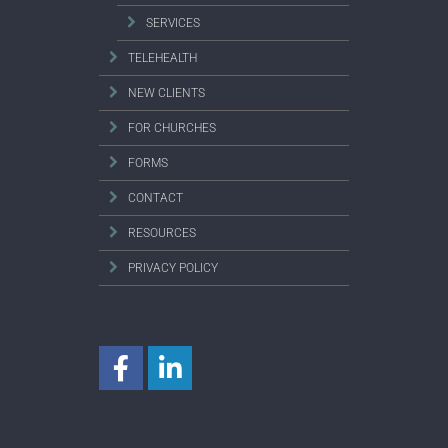
SERVICES
TELEHEALTH
NEW CLIENTS
FOR CHURCHES
FORMS
CONTACT
RESOURCES
PRIVACY POLICY