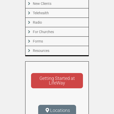
New Clients
Telehealth
Radio
For Churches
Forms
Resources
Getting Started at
LifeWay
Locations