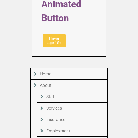
Animated
Button
Hover
age 18+
Home
About
Staff
Services
Insurance
Employment