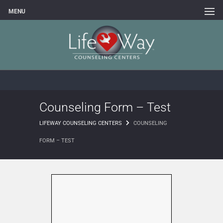
MENU
Counseling Form – Test
LIFEWAY COUNSELING CENTERS
COUNSELING
FORM – TEST