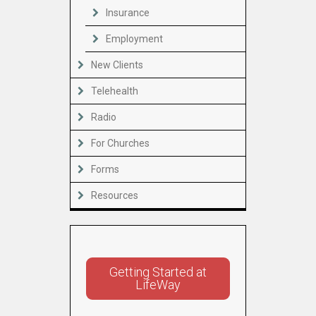
Insurance
Employment
New Clients
Telehealth
Radio
For Churches
Forms
Resources
Getting Started at
LifeWay