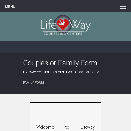
MENU
Couples or Family Form
LIFEWAY COUNSELING CENTERS
COUPLES OR
FAMILY FORM
Welcome to Lifeway