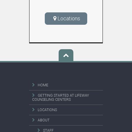
Locations
HOME
GETTING STARTED AT LIFEWAY
COUNSELING CENTERS
LOCATIONS
ABOUT
STAFF