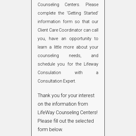
Counseling Centers. Please
complete the ‘Getting Started’
information form so that our
Client Care Coordinator can call
you, have an opportunity to
learn a little more about your
counseling needs, and
schedule you for the Lifeway
Consulation with a
Consultation Expert.
Thank you for your interest
on the information from
LifeWay Counseling Centers!
Please fill out the selected
form below.