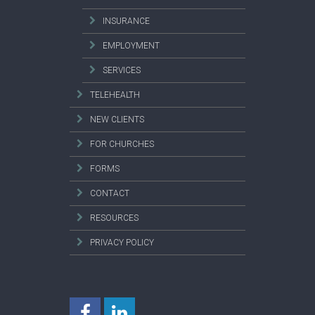
INSURANCE
EMPLOYMENT
SERVICES
TELEHEALTH
NEW CLIENTS
FOR CHURCHES
FORMS
CONTACT
RESOURCES
PRIVACY POLICY