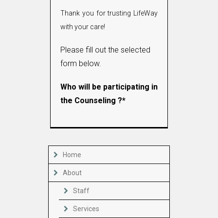
Thank you for trusting LifeWay
with your care!
Please fill out the selected
form below.
Who will be participating in
the Counseling ?*
Home
About
Staff
Services