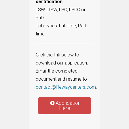
certification
:
LSW, LISW, LPC, LPCC or
PhD
Job Types: Full-time, Part-
time
Click the link below to
download our application.
Email the completed
document and resume to
contact@lifewaycenters.com
.
Application
Here