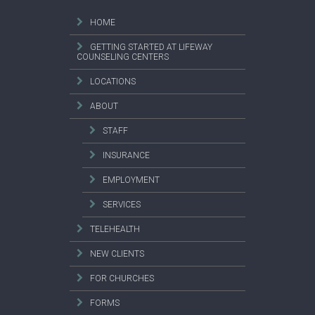
HOME
GETTING STARTED AT LIFEWAY
COUNSELING CENTERS
LOCATIONS
ABOUT
STAFF
INSURANCE
EMPLOYMENT
SERVICES
TELEHEALTH
NEW CLIENTS
FOR CHURCHES
FORMS