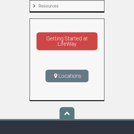
Resources
Getting Started at
LifeWay
Locations