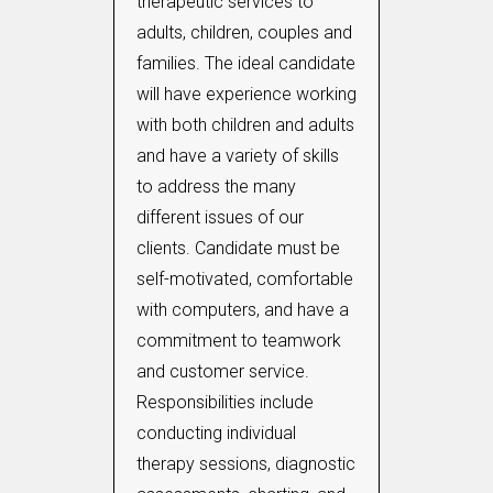
therapeutic services to
adults, children, couples and
families. The ideal candidate
will have experience working
with both children and adults
and have a variety of skills
to address the many
different issues of our
clients. Candidate must be
self-motivated, comfortable
with computers, and have a
commitment to teamwork
and customer service.
Responsibilities include
conducting individual
therapy sessions, diagnostic