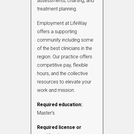
assessments, charting, and
treatment planning.
Employment at LifeWay
offers a supporting
community including some
of the best clinicians in the
region. Our practice offers
competitive pay, flexible
hours, and the collective
resources to elevate your
work and mission.
Required education:
Master’s
Required license or