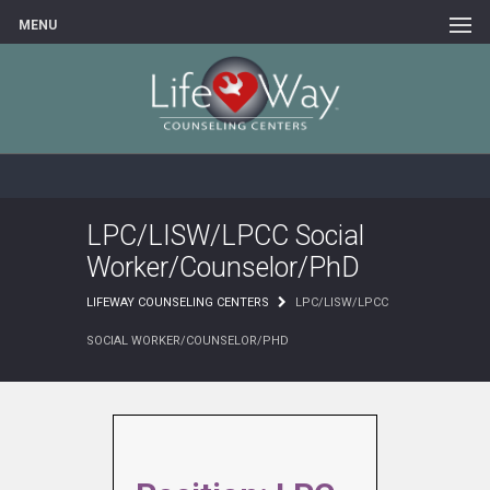
MENU
LPC/LISW/LPCC Social
Worker/Counselor/PhD
LIFEWAY COUNSELING CENTERS
LPC/LISW/LPCC
SOCIAL WORKER/COUNSELOR/PHD