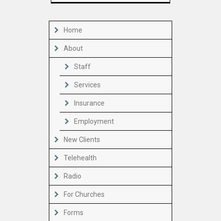
Home
About
Staff
Services
Insurance
Employment
New Clients
Telehealth
Radio
For Churches
Forms