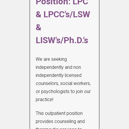
Position: LPC
& LPCC’s/LSW
&
LISW’s/Ph.D.’s
We are seeking
independently and non
independently licensed
counselors, social workers,
or psychologists to join our
practice!
This outpatient position
provides counseling and