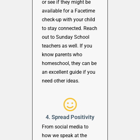
or see if they might be
available for a Facetime
check-up with your child
to stay connected. Reach
out to Sunday School
teachers as well. If you
know parents who
homeschool, they can be
an excellent guide if you
need other ideas.
4. Spread Positivity
From social media to
how we speak at the