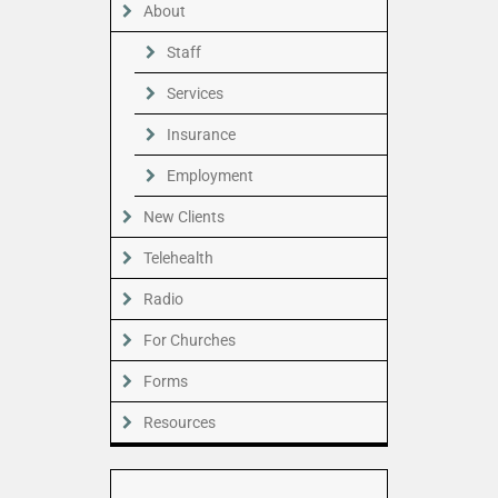
About
Staff
Services
Insurance
Employment
New Clients
Telehealth
Radio
For Churches
Forms
Resources