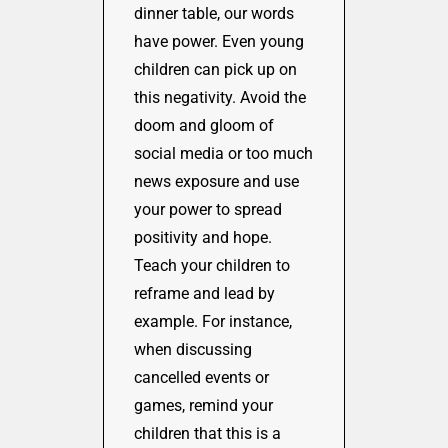
dinner table, our words
have power. Even young
children can pick up on
this negativity. Avoid the
doom and gloom of
social media or too much
news exposure and use
your power to spread
positivity and hope.
Teach your children to
reframe and lead by
example. For instance,
when discussing
cancelled events or
games, remind your
children that this is a