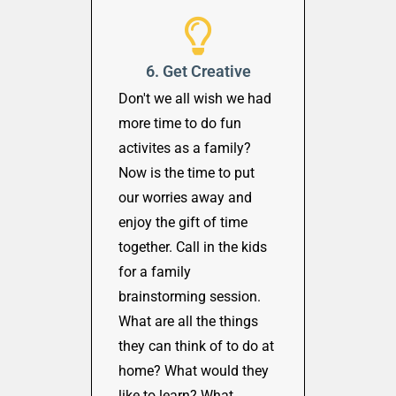
6. Get Creative
Don't we all wish we had
more time to do fun
activites as a family?
Now is the time to put
our worries away and
enjoy the gift of time
together. Call in the kids
for a family
brainstorming session.
What are all the things
they can think of to do at
home? What would they
like to learn? What