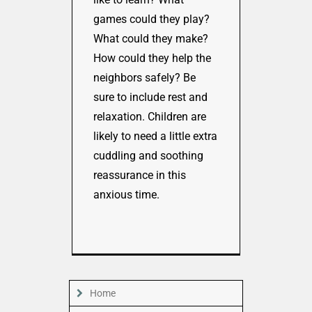
games could they play?
What could they make?
How could they help the
neighbors safely? Be
sure to include rest and
relaxation. Children are
likely to need a little extra
cuddling and soothing
reassurance in this
anxious time.
Home