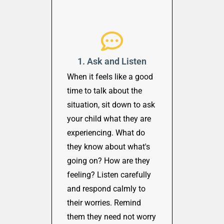
1. Ask and Listen
When it feels like a good
time to talk about the
situation, sit down to ask
your child what they are
experiencing. What do
they know about what's
going on? How are they
feeling? Listen carefully
and respond calmly to
their worries. Remind
them they need not worry