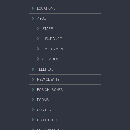
LOCATIONS
ABOUT
STAFF
INSURANCE
EMPLOYMENT
SERVICES
TELEHEALTH
NEW CLIENTS
FOR CHURCHES
FORMS
CONTACT
RESOURCES