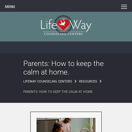
MENU
Parents: How to keep the
calm at home.
LIFEWAY COUNSELING CENTERS
RESOURCES
PARENTS: HOW TO KEEP THE CALM AT HOME.