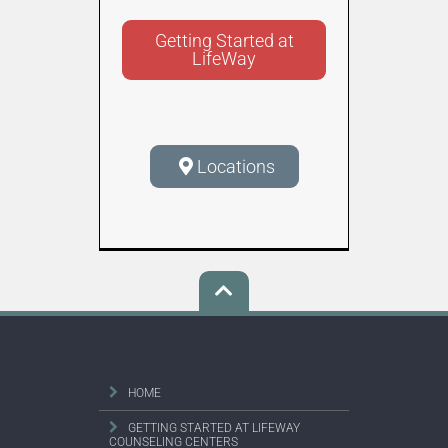
Getting Started at
LifeWay
Locations
HOME
GETTING STARTED AT LIFEWAY
COUNSELING CENTERS