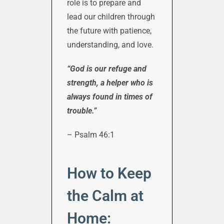
role is to prepare and
lead our children through
the future with patience,
understanding, and love.
“God is our refuge and
strength, a helper who is
always found in times of
trouble.”
– Psalm 46:1
How to Keep
the Calm at
Home: