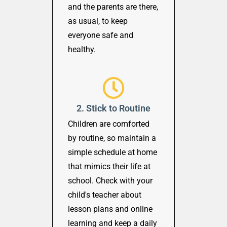
and the parents are there,
as usual, to keep
everyone safe and
healthy.
2. Stick to Routine
Children are comforted
by routine, so maintain a
simple schedule at home
that mimics their life at
school. Check with your
child's teacher about
lesson plans and online
learning and keep a daily