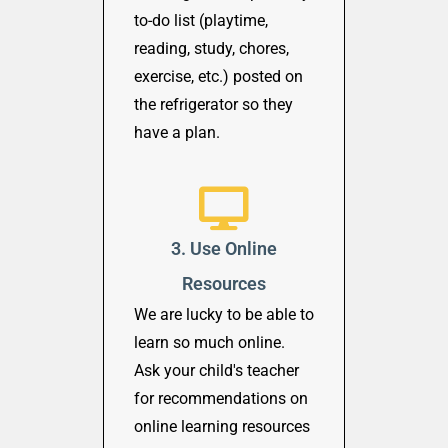
to-do list (playtime,
reading, study, chores,
exercise, etc.) posted on
the refrigerator so they
have a plan.
3. Use Online
Resources
We are lucky to be able to
learn so much online.
Ask your child's teacher
for recommendations on
online learning resources