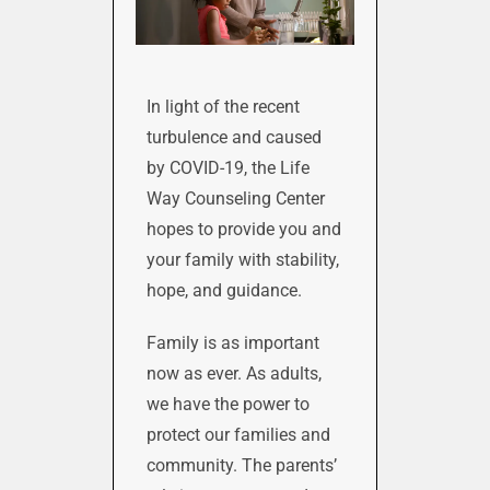
In light of the recent
turbulence and caused
by COVID-19, the Life
Way Counseling Center
hopes to provide you and
your family with stability,
hope, and guidance.
Family is as important
now as ever. As adults,
we have the power to
protect our families and
community. The parents’