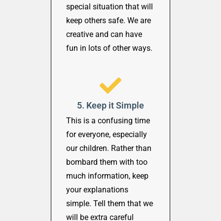
special situation that will
keep others safe. We are
creative and can have
fun in lots of other ways.
5. Keep it Simple
This is a confusing time
for everyone, especially
our children. Rather than
bombard them with too
much information, keep
your explanations
simple. Tell them that we
will be extra careful