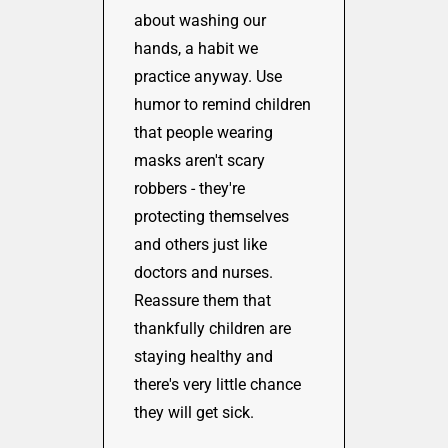
about washing our
hands, a habit we
practice anyway. Use
humor to remind children
that people wearing
masks aren't scary
robbers - they're
protecting themselves
and others just like
doctors and nurses.
Reassure them that
thankfully children are
staying healthy and
there's very little chance
they will get sick.